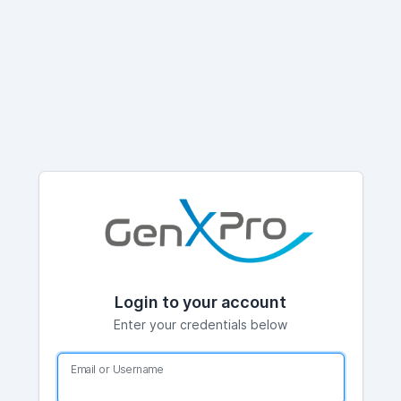
Login to your account
Enter your credentials below
Email or Username