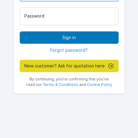
Password
Sign in
Forgot password?
New customer? Ask for quotation here
By continuing, you're confirming that you've
read our
Terms & Conditions
and
Cookie Policy