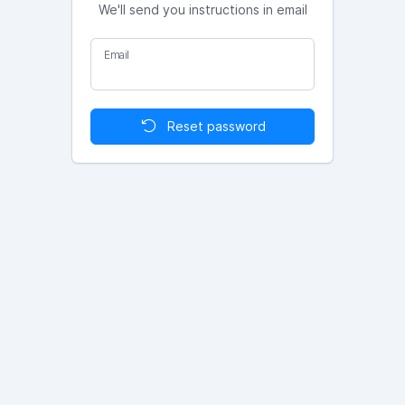
We'll send you instructions in email
Email
Reset password