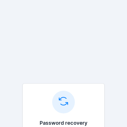
Password recovery